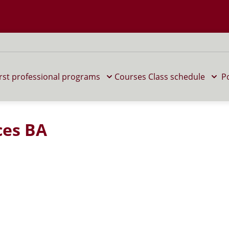
 M home page
irst professional programs
Courses
Class schedule
P
ces BA