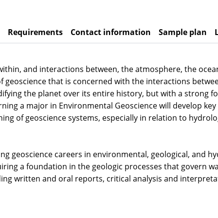
Requirements
Contact information
Sample plan
ithin, and interactions between, the atmosphere, the ocean
nch of geoscience that is concerned with the interactions be
ifying the planet over its entire history, but with a stro
rning a major in Environmental Geoscience will develop key 
ng of geoscience systems, especially in relation to hydrolog
ing geoscience careers in environmental, geological, and hyd
iring a foundation in the geologic processes that govern wa
uding written and oral reports, critical analysis and interpre