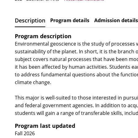
Description
Program details
Admission details
Program description
Environmental geoscience is the study of processes w
sustainability of the planet. In short, it is the bra
subject covers natural processes that have been mod
it has been affected by human activities. Students ea
to address fundamental questions about the functioni
climate change.
This major is well-suited to those interested in pursu
and federal government agencies. In addition to acqu
students will gain a range of transferable skills, incl
Program last updated
Fall 2026