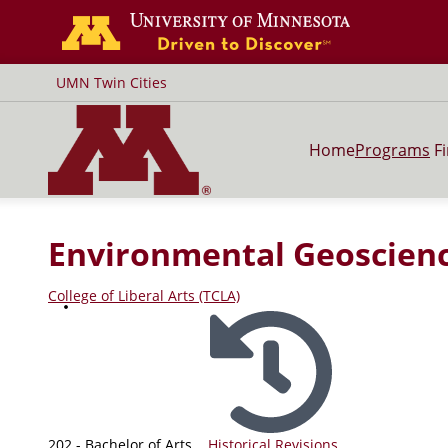
Go to the U of
UMN Twin Cities
Home
Programs
F
Environmental Geoscien
College of Liberal Arts (TCLA)
202 - Bachelor of Arts
Historical Revisions