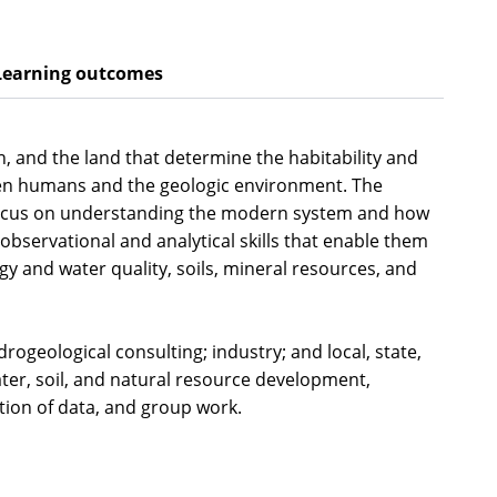
Learning outcomes
, and the land that determine the habitability and
tween humans and the geologic environment. The
ng focus on understanding the modern system and how
observational and analytical skills that enable them
y and water quality, soils, mineral resources, and
rogeological consulting; industry; and local, state,
ter, soil, and natural resource development,
tation of data, and group work.