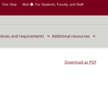
One Stop
MyU
: For Students, Faculty, and Staff
olicies and requirements
Additional resources
Download as PDF