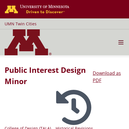
Go to the U of M home page
UMN Twin Cities
Public Interest Design
Download as
Minor
PDF
College of Design (TALA)
Historical Revisions