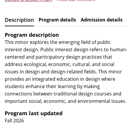
Description
Program details
Admission details
R
Program description
This minor explores the emerging field of public
interest design. Public interest design refers to human-
centered and participatory design practices that
address ecological, economic, cultural, and social
issues in design and design-related fields. This minor
provides an integrated education in design where
students enhance their learning by making
connections between traditional design courses and
important social, economic, and environmental issues.
Program last updated
Fall 2026