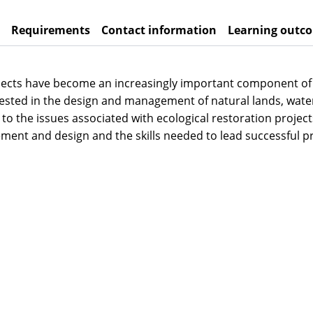
Requirements
Contact information
Learning outc
ojects have become an increasingly important component of 
terested in the design and management of natural lands, w
to the issues associated with ecological restoration project
ent and design and the skills needed to lead successful pr