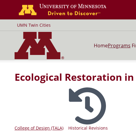
Go to the U of
UMN Twin Cities
Home
Programs
F
Ecological Restoration i
College of Design (TALA)
Historical Revisions