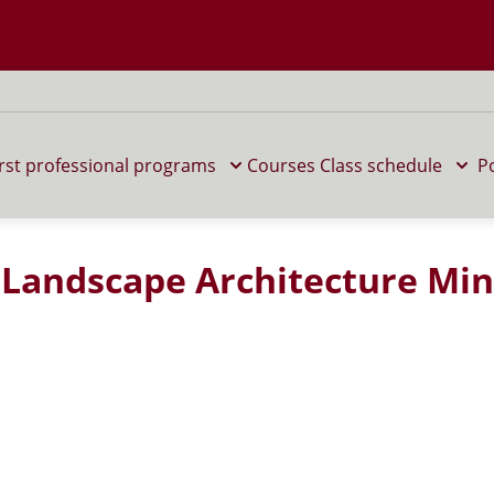
 M home page
irst professional programs
Courses
Class schedule
P
n Landscape Architecture Mi