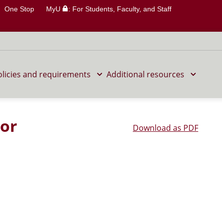
One Stop
MyU
: For Students, Faculty, and Staff
olicies and requirements
Additional resources
nor
Download as PDF