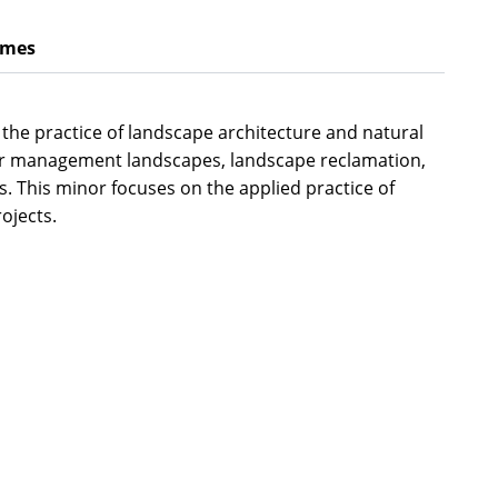
omes
the practice of landscape architecture and natural
ater management landscapes, landscape reclamation,
s. This minor focuses on the applied practice of
ojects.