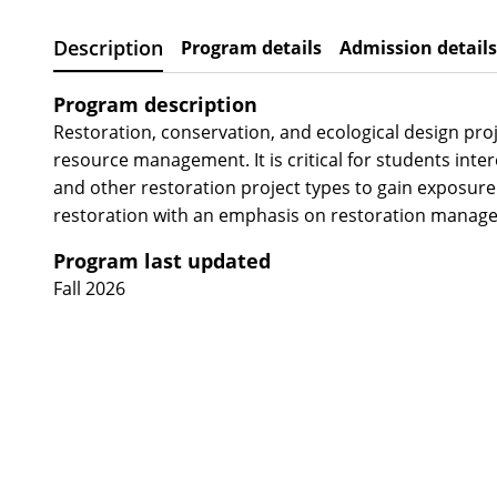
Description
Program details
Admission details
Program description
Restoration, conservation, and ecological design pr
resource management. It is critical for students in
and other restoration project types to gain exposure 
restoration with an emphasis on restoration managem
Program last updated
Fall 2026